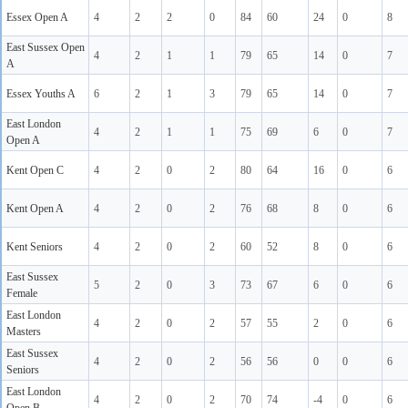
Essex Open A
4
2
2
0
84
60
24
0
8
East Sussex Open
4
2
1
1
79
65
14
0
7
A
Essex Youths A
6
2
1
3
79
65
14
0
7
East London
4
2
1
1
75
69
6
0
7
Open A
Kent Open C
4
2
0
2
80
64
16
0
6
Kent Open A
4
2
0
2
76
68
8
0
6
Kent Seniors
4
2
0
2
60
52
8
0
6
East Sussex
5
2
0
3
73
67
6
0
6
Female
East London
4
2
0
2
57
55
2
0
6
Masters
East Sussex
4
2
0
2
56
56
0
0
6
Seniors
East London
4
2
0
2
70
74
-4
0
6