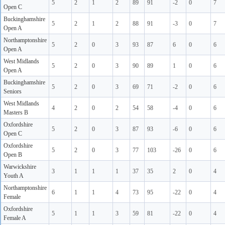
5
2
1
2
89
91
-2
0
7
Open C
Buckinghamshire
5
2
1
2
88
91
-3
0
7
Open A
Northamptonshire
5
2
0
3
93
87
6
0
6
Open A
West Midlands
5
2
0
3
90
89
1
0
6
Open A
Buckinghamshire
5
2
0
3
69
71
-2
0
6
Seniors
West Midlands
4
2
0
2
54
58
-4
0
6
Masters B
Oxfordshire
5
2
0
3
87
93
-6
0
6
Open C
Oxfordshire
5
2
0
3
77
103
-26
0
6
Open B
Warwickshire
3
1
1
1
37
35
2
0
4
Youth A
Northamptonshire
6
1
1
4
73
95
-22
0
4
Female
Oxfordshire
5
1
1
3
59
81
-22
0
4
Female A