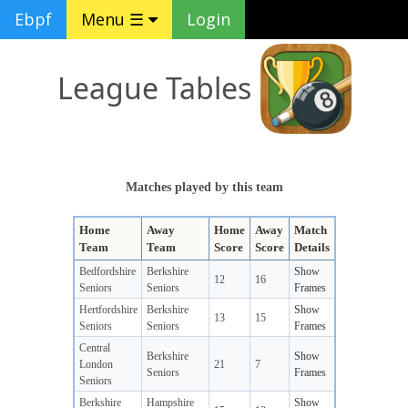
Ebpf
Menu ☰
Login
League Tables
Matches played by this team
Home
Away
Home
Away
Match
Team
Team
Score
Score
Details
Bedfordshire
Berkshire
Show
12
16
Seniors
Seniors
Frames
Hertfordshire
Berkshire
Show
13
15
Seniors
Seniors
Frames
Central
Berkshire
Show
London
21
7
Seniors
Frames
Seniors
Berkshire
Hampshire
Show