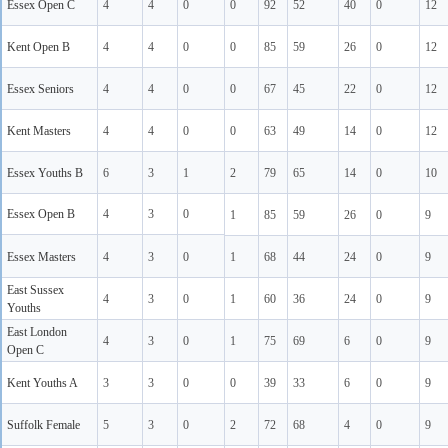
Essex Open C
4
4
0
0
92
52
40
0
12
Kent Open B
4
4
0
0
85
59
26
0
12
Essex Seniors
4
4
0
0
67
45
22
0
12
Kent Masters
4
4
0
0
63
49
14
0
12
Essex Youths B
6
3
1
2
79
65
14
0
10
Essex Open B
4
3
0
1
85
59
26
0
9
Essex Masters
4
3
0
1
68
44
24
0
9
East Sussex
4
3
0
1
60
36
24
0
9
Youths
East London
4
3
0
1
75
69
6
0
9
Open C
Kent Youths A
3
3
0
0
39
33
6
0
9
Suffolk Female
5
3
0
2
72
68
4
0
9