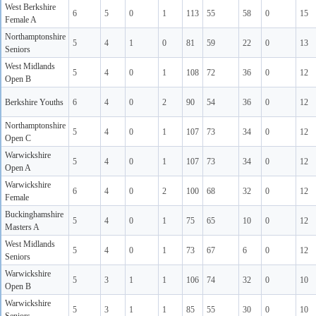
West Berkshire
6
5
0
1
113
55
58
0
15
Female A
Northamptonshire
5
4
1
0
81
59
22
0
13
Seniors
West Midlands
5
4
0
1
108
72
36
0
12
Open B
Berkshire Youths
6
4
0
2
90
54
36
0
12
Northamptonshire
5
4
0
1
107
73
34
0
12
Open C
Warwickshire
5
4
0
1
107
73
34
0
12
Open A
Warwickshire
6
4
0
2
100
68
32
0
12
Female
Buckinghamshire
5
4
0
1
75
65
10
0
12
Masters A
West Midlands
5
4
0
1
73
67
6
0
12
Seniors
Warwickshire
5
3
1
1
106
74
32
0
10
Open B
Warwickshire
5
3
1
1
85
55
30
0
10