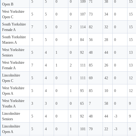
5
5
0
0
109
71
38
0
15
Open B
West Yorkshire
5
5
0
0
107
73
34
0
15
Open C
South Yorkshire
7
5
0
2
114
82
32
0
15
Female A
South Yorkshire
5
5
0
0
84
56
28
0
15
Masters A
West Yorkshire
5
4
1
0
92
48
44
0
13
Seniors
West Yorkshire
7
4
1
2
111
85
26
0
13
Female A
Lincolnshire
5
4
0
1
111
69
42
0
12
Open C
West Yorkshire
5
4
0
1
95
85
10
0
12
Open A
West Yorkshire
3
3
0
0
65
7
58
0
9
Youths A
Lincolnshire
5
4
0
1
92
48
44
-3
9
Seniors
Lincolnshire
5
4
0
1
101
79
22
-3
9
Open A