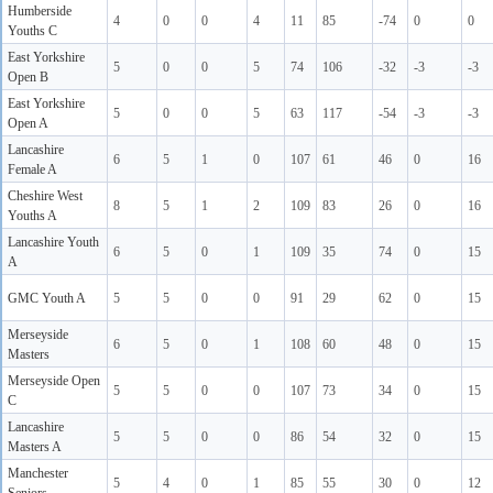
Humberside
4
0
0
4
11
85
-74
0
0
Youths C
East Yorkshire
5
0
0
5
74
106
-32
-3
-3
Open B
East Yorkshire
5
0
0
5
63
117
-54
-3
-3
Open A
Lancashire
6
5
1
0
107
61
46
0
16
Female A
Cheshire West
8
5
1
2
109
83
26
0
16
Youths A
Lancashire Youth
6
5
0
1
109
35
74
0
15
A
GMC Youth A
5
5
0
0
91
29
62
0
15
Merseyside
6
5
0
1
108
60
48
0
15
Masters
Merseyside Open
5
5
0
0
107
73
34
0
15
C
Lancashire
5
5
0
0
86
54
32
0
15
Masters A
Manchester
5
4
0
1
85
55
30
0
12