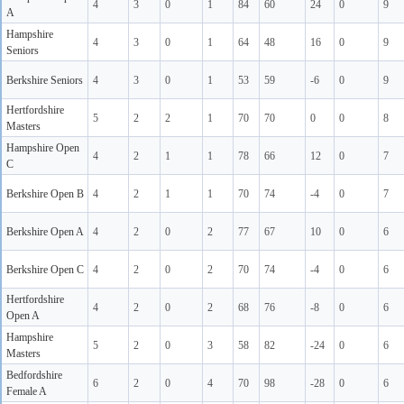
4
3
0
1
84
60
24
0
9
A
Hampshire
4
3
0
1
64
48
16
0
9
Seniors
Berkshire Seniors
4
3
0
1
53
59
-6
0
9
Hertfordshire
5
2
2
1
70
70
0
0
8
Masters
Hampshire Open
4
2
1
1
78
66
12
0
7
C
Berkshire Open B
4
2
1
1
70
74
-4
0
7
Berkshire Open A
4
2
0
2
77
67
10
0
6
Berkshire Open C
4
2
0
2
70
74
-4
0
6
Hertfordshire
4
2
0
2
68
76
-8
0
6
Open A
Hampshire
5
2
0
3
58
82
-24
0
6
Masters
Bedfordshire
6
2
0
4
70
98
-28
0
6
Female A