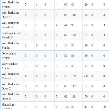
West Berkshire
5
1
0
4
60
80
-20
0
3
Seniors
West Berkshire
5
1
0
4
64
116
-52
0
3
Open A
West Berkshire
5
1
0
4
44
96
-52
0
3
Female B
Buckinghamshire
7
1
0
6
67
129
-62
0
3
Female B
West Berkshire
2
0
0
2
14
34
-20
0
0
Youths
Oxfordshire
5
0
0
5
52
88
-36
0
0
Seniors
Warwickshire
3
0
0
3
14
58
-44
0
0
Youth B
West Berkshire
6
0
0
6
59
109
-50
0
0
Masters
West Berkshire
5
0
0
5
63
117
-54
0
0
Open C
West Berkshire
5
0
0
5
62
118
-56
0
0
Open B
Hampshire
7
7
0
0
142
54
88
0
21