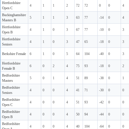
Hertfordshire
4
1
1
2
72
72
0
0
4
Open C
Buckinghamshire
5
1
1
3
63
77
-14
0
4
Masters B
Hertfordshire
4
1
0
3
67
77
-10
0
3
Open B
Hertfordshire
4
1
0
3
47
65
-18
0
3
Seniors
Berkshire Female
6
1
0
5
64
104
-40
0
3
Hertfordshire
6
0
2
4
75
93
-18
0
2
Female B
Bedfordshire
5
0
1
4
51
89
-38
0
1
Masters
Bedfordshire
4
0
0
4
41
71
-30
0
0
Seniors
Bedfordshire
4
0
0
4
51
93
-42
0
0
Open C
Bedfordshire
4
0
0
4
50
94
-44
0
0
Open B
Bedfordshire
4
0
0
4
40
104
-64
0
0