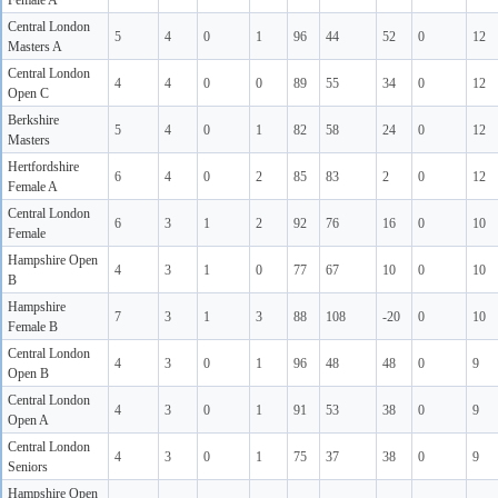
Female A
Central London
5
4
0
1
96
44
52
0
12
Masters A
Central London
4
4
0
0
89
55
34
0
12
Open C
Berkshire
5
4
0
1
82
58
24
0
12
Masters
Hertfordshire
6
4
0
2
85
83
2
0
12
Female A
Central London
6
3
1
2
92
76
16
0
10
Female
Hampshire Open
4
3
1
0
77
67
10
0
10
B
Hampshire
7
3
1
3
88
108
-20
0
10
Female B
Central London
4
3
0
1
96
48
48
0
9
Open B
Central London
4
3
0
1
91
53
38
0
9
Open A
Central London
4
3
0
1
75
37
38
0
9
Seniors
Hampshire Open