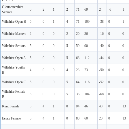
Open B
Gloucestershire
5
2
1
2
71
69
2
-6
1
Seniors
Wiltshire Open B
5
0
1
4
71
109
-38
0
1
Wiltshire Masters
2
0
0
2
20
36
-16
0
0
Wiltshire Seniors
5
0
0
5
50
90
-40
0
0
Wiltshire Open A
5
0
0
5
68
112
-44
0
0
Wiltshire Youths
4
0
0
4
23
73
-50
0
0
B
Wiltshire Open C
5
0
0
5
64
116
-52
0
0
Wiltshire Female
5
0
0
5
36
104
-68
0
0
B
Kent Female
5
4
1
0
94
46
48
0
13
Essex Female
5
4
1
0
80
60
20
0
13