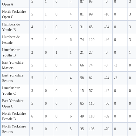
5
1
0
4
87
93
-6
0
3
Open A
North Yorkshire
5
1
0
4
81
99
-18
0
3
Open C
Humberside
4
1
0
3
31
65
-34
0
3
Youths B
Humberside
7
1
0
6
74
120
-46
0
3
Female
Lincolnshire
2
0
1
1
21
27
-6
0
1
Youths B
East Yorkshire
5
1
0
4
66
74
-8
-3
0
Masters
East Yorkshire
5
1
0
4
58
82
-24
-3
0
Seniors
Lincolnshire
3
0
0
3
15
57
-42
0
0
Youths C
East Yorkshire
5
0
0
5
65
115
-50
0
0
Open C
North Yorkshire
6
0
0
6
49
118
-69
0
0
Female B
North Yorkshire
5
0
0
5
35
105
-70
0
0
Seniors