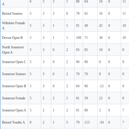
6
3
2
1
80
64
16
0
11
A
Bristol Seniors
5
3
2
0
78
62
16
0
11
Wiltshire Female
5
3
1
1
91
49
42
0
10
A
Devon Open B
5
3
1
1
109
71
38
0
10
North Somerset
5
3
0
2
95
85
10
0
9
Open A
Somerset Open C
5
3
0
2
90
90
0
0
9
Somerset Seniors
5
3
0
2
70
70
0
0
9
Somerset Open B
5
3
0
2
84
96
-12
0
9
Somerset Female
5
2
2
1
81
59
22
0
8
Somerset Open A
5
2
1
2
91
89
2
0
7
Bristol Youths A
8
2
1
5
79
113
-34
0
7