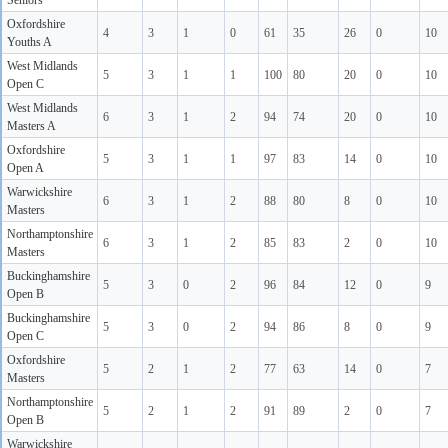
Seniors
Oxfordshire
4
3
1
0
61
35
26
0
10
Youths A
West Midlands
5
3
1
1
100
80
20
0
10
Open C
West Midlands
6
3
1
2
94
74
20
0
10
Masters A
Oxfordshire
5
3
1
1
97
83
14
0
10
Open A
Warwickshire
6
3
1
2
88
80
8
0
10
Masters
Northamptonshire
6
3
1
2
85
83
2
0
10
Masters
Buckinghamshire
5
3
0
2
96
84
12
0
9
Open B
Buckinghamshire
5
3
0
2
94
86
8
0
9
Open C
Oxfordshire
5
2
1
2
77
63
14
0
7
Masters
Northamptonshire
5
2
1
2
91
89
2
0
7
Open B
Warwickshire