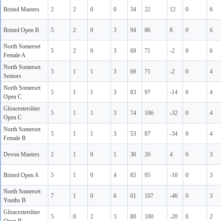
Bristol Masters
2
2
0
0
34
22
12
0
6
Bristol Open B
5
2
0
3
94
86
8
0
6
North Somerset
5
2
0
3
69
71
-2
0
6
Female A
North Somerset
5
1
1
3
69
71
-2
0
4
Seniors
North Somerset
5
1
1
3
83
97
-14
0
4
Open C
Gloucestershire
5
1
1
3
74
106
-32
0
4
Open C
North Somerset
5
1
1
3
53
87
-34
0
4
Female B
Devon Masters
2
1
0
1
30
26
4
0
3
Bristol Open A
5
1
0
4
85
95
-10
0
3
North Somerset
7
1
0
6
61
107
-46
0
3
Youths B
Gloucestershire
5
0
2
3
80
100
-20
0
2