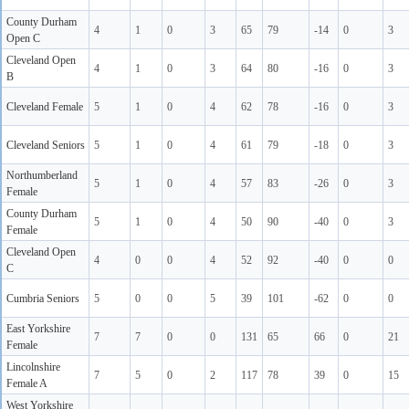
County Durham
4
1
0
3
65
79
-14
0
3
Open C
Cleveland Open
4
1
0
3
64
80
-16
0
3
B
Cleveland Female
5
1
0
4
62
78
-16
0
3
Cleveland Seniors
5
1
0
4
61
79
-18
0
3
Northumberland
5
1
0
4
57
83
-26
0
3
Female
County Durham
5
1
0
4
50
90
-40
0
3
Female
Cleveland Open
4
0
0
4
52
92
-40
0
0
C
Cumbria Seniors
5
0
0
5
39
101
-62
0
0
East Yorkshire
7
7
0
0
131
65
66
0
21
Female
Lincolnshire
7
5
0
2
117
78
39
0
15
Female A
West Yorkshire