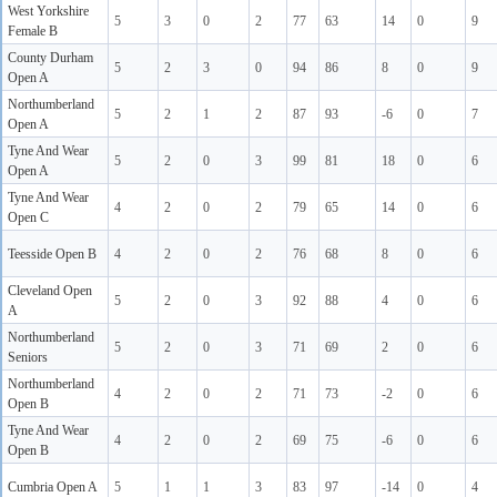
West Yorkshire
5
3
0
2
77
63
14
0
9
Female B
County Durham
5
2
3
0
94
86
8
0
9
Open A
Northumberland
5
2
1
2
87
93
-6
0
7
Open A
Tyne And Wear
5
2
0
3
99
81
18
0
6
Open A
Tyne And Wear
4
2
0
2
79
65
14
0
6
Open C
Teesside Open B
4
2
0
2
76
68
8
0
6
Cleveland Open
5
2
0
3
92
88
4
0
6
A
Northumberland
5
2
0
3
71
69
2
0
6
Seniors
Northumberland
4
2
0
2
71
73
-2
0
6
Open B
Tyne And Wear
4
2
0
2
69
75
-6
0
6
Open B
Cumbria Open A
5
1
1
3
83
97
-14
0
4