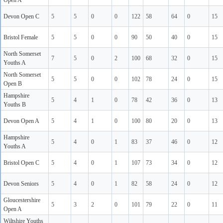
Open A
Devon Open C
5
5
0
0
122
58
64
0
15
Bristol Female
5
5
0
0
90
50
40
0
15
North Somerset
7
5
0
2
100
68
32
0
15
Youths A
North Somerset
5
5
0
0
102
78
24
0
15
Open B
Hampshire
5
4
1
0
78
42
36
0
13
Youths B
Devon Open A
5
4
1
0
100
80
20
0
13
Hampshire
5
4
0
1
83
37
46
0
12
Youths A
Bristol Open C
5
4
0
1
107
73
34
0
12
Devon Seniors
5
4
0
1
82
58
24
0
12
Gloucestershire
5
3
2
0
101
79
22
0
11
Open A
Wiltshire Youths