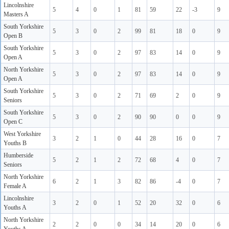
Lincolnshire
5
4
0
1
81
59
22
-3
9
Masters A
South Yorkshire
5
3
0
2
99
81
18
0
9
Open B
South Yorkshire
5
3
0
2
97
83
14
0
9
Open A
North Yorkshire
5
3
0
2
97
83
14
0
9
Open A
South Yorkshire
5
3
0
2
71
69
2
0
9
Seniors
South Yorkshire
5
3
0
2
90
90
0
0
9
Open C
West Yorkshire
3
2
1
0
44
28
16
0
7
Youths B
Humberside
5
2
1
2
72
68
4
0
7
Seniors
North Yorkshire
6
2
1
3
82
86
-4
0
7
Female A
Lincolnshire
3
2
0
1
52
20
32
0
6
Youths A
North Yorkshire
2
2
0
0
34
14
20
0
6