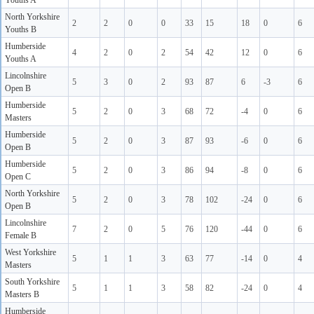
Youths A
North Yorkshire
2
2
0
0
33
15
18
0
6
Youths B
Humberside
4
2
0
2
54
42
12
0
6
Youths A
Lincolnshire
5
3
0
2
93
87
6
-3
6
Open B
Humberside
5
2
0
3
68
72
-4
0
6
Masters
Humberside
5
2
0
3
87
93
-6
0
6
Open B
Humberside
5
2
0
3
86
94
-8
0
6
Open C
North Yorkshire
5
2
0
3
78
102
-24
0
6
Open B
Lincolnshire
7
2
0
5
76
120
-44
0
6
Female B
West Yorkshire
5
1
1
3
63
77
-14
0
4
Masters
South Yorkshire
5
1
1
3
58
82
-24
0
4
Masters B
Humberside