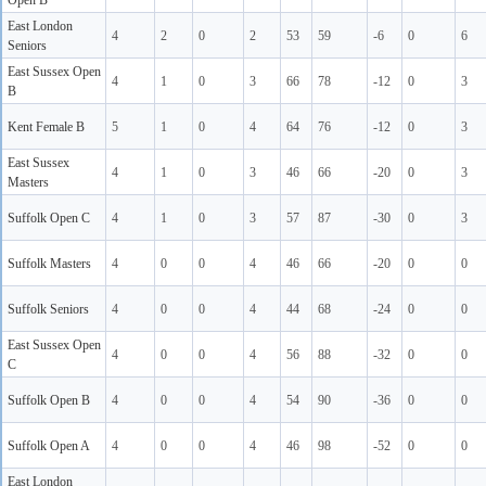
Open B
East London
4
2
0
2
53
59
-6
0
6
Seniors
East Sussex Open
4
1
0
3
66
78
-12
0
3
B
Kent Female B
5
1
0
4
64
76
-12
0
3
East Sussex
4
1
0
3
46
66
-20
0
3
Masters
Suffolk Open C
4
1
0
3
57
87
-30
0
3
Suffolk Masters
4
0
0
4
46
66
-20
0
0
Suffolk Seniors
4
0
0
4
44
68
-24
0
0
East Sussex Open
4
0
0
4
56
88
-32
0
0
C
Suffolk Open B
4
0
0
4
54
90
-36
0
0
Suffolk Open A
4
0
0
4
46
98
-52
0
0
East London