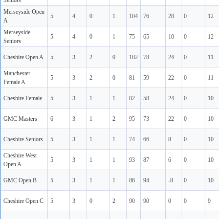
Seniors
Merseyside Open
5
4
0
1
104
76
28
0
12
A
Merseyside
5
4
0
1
75
65
10
0
12
Seniors
Cheshire Open A
5
3
2
0
102
78
24
0
11
Manchester
5
3
2
0
81
59
22
0
11
Female A
Cheshire Female
5
3
1
1
82
58
24
0
10
GMC Masters
6
3
1
2
95
73
22
0
10
Cheshire Seniors
5
3
1
1
74
66
8
0
10
Cheshire West
5
3
1
1
93
87
6
0
10
Open A
GMC Open B
5
3
1
1
86
94
-8
0
10
Cheshire Open C
5
3
0
2
90
90
0
0
9