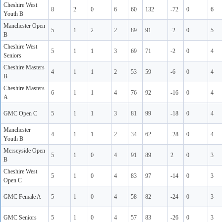
Cheshire West
8
2
0
6
60
132
-72
0
6
Youth B
Manchester Open
5
1
2
2
89
91
-2
0
5
B
Cheshire West
5
1
1
3
69
71
-2
0
4
Seniors
Cheshire Masters
4
1
1
2
53
59
-6
0
4
B
Cheshire Masters
6
1
1
4
76
92
-16
0
4
A
GMC Open C
5
1
1
3
81
99
-18
0
4
Manchester
4
1
1
2
34
62
-28
0
4
Youth B
Merseyside Open
5
1
0
4
91
89
2
0
3
B
Cheshire West
5
1
0
4
83
97
-14
0
3
Open C
GMC Female A
5
1
0
4
58
82
-24
0
3
GMC Seniors
5
1
0
4
57
83
-26
0
3