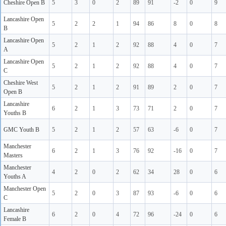
Cheshire Open B
5
3
0
2
89
91
-2
0
9
Lancashire Open
5
2
2
1
94
86
8
0
8
B
Lancashire Open
5
2
1
2
92
88
4
0
7
A
Lancashire Open
5
2
1
2
92
88
4
0
7
C
Cheshire West
5
2
1
2
91
89
2
0
7
Open B
Lancashire
6
2
1
3
73
71
2
0
7
Youths B
GMC Youth B
5
2
1
2
57
63
-6
0
7
Manchester
6
2
1
3
76
92
-16
0
7
Masters
Manchester
4
2
0
2
62
34
28
0
6
Youths A
Manchester Open
5
2
0
3
87
93
-6
0
6
C
Lancashire
6
2
0
4
72
96
-24
0
6
Female B