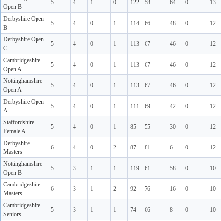
5
4
1
0
122
58
64
0
13
Open B
Derbyshire Open
5
4
0
1
114
66
48
0
12
B
Derbyshire Open
5
4
0
1
113
67
46
0
12
C
Cambridgeshire
5
4
0
1
113
67
46
0
12
Open A
Nottinghamshire
5
4
0
1
113
67
46
0
12
Open A
Derbyshire Open
5
4
0
1
111
69
42
0
12
A
Staffordshire
5
4
0
1
85
55
30
0
12
Female A
Derbyshire
6
4
0
2
87
81
6
0
12
Masters
Nottinghamshire
5
3
1
1
119
61
58
0
10
Open B
Cambridgeshire
6
3
1
2
92
76
16
0
10
Masters
Cambridgeshire
5
3
1
1
74
66
8
0
10
Seniors