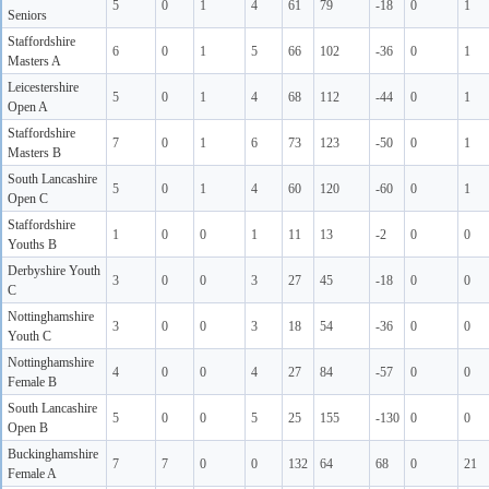
5
0
1
4
61
79
-18
0
1
Seniors
Staffordshire
6
0
1
5
66
102
-36
0
1
Masters A
Leicestershire
5
0
1
4
68
112
-44
0
1
Open A
Staffordshire
7
0
1
6
73
123
-50
0
1
Masters B
South Lancashire
5
0
1
4
60
120
-60
0
1
Open C
Staffordshire
1
0
0
1
11
13
-2
0
0
Youths B
Derbyshire Youth
3
0
0
3
27
45
-18
0
0
C
Nottinghamshire
3
0
0
3
18
54
-36
0
0
Youth C
Nottinghamshire
4
0
0
4
27
84
-57
0
0
Female B
South Lancashire
5
0
0
5
25
155
-130
0
0
Open B
Buckinghamshire
7
7
0
0
132
64
68
0
21
Female A