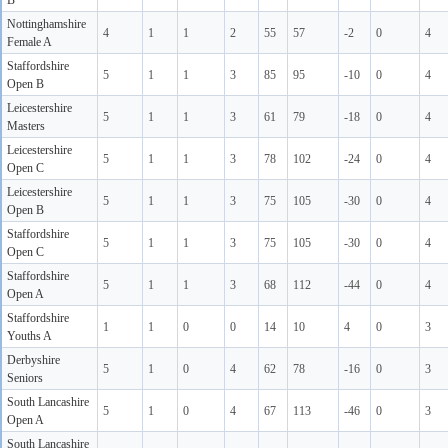
B
Nottinghamshire
4
1
1
2
55
57
-2
0
4
Female A
Staffordshire
5
1
1
3
85
95
-10
0
4
Open B
Leicestershire
5
1
1
3
61
79
-18
0
4
Masters
Leicestershire
5
1
1
3
78
102
-24
0
4
Open C
Leicestershire
5
1
1
3
75
105
-30
0
4
Open B
Staffordshire
5
1
1
3
75
105
-30
0
4
Open C
Staffordshire
5
1
1
3
68
112
-44
0
4
Open A
Staffordshire
1
1
0
0
14
10
4
0
3
Youths A
Derbyshire
5
1
0
4
62
78
-16
0
3
Seniors
South Lancashire
5
1
0
4
67
113
-46
0
3
Open A
South Lancashire