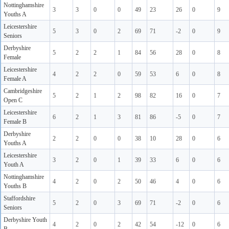
Nottinghamshire
3
3
0
0
49
23
26
0
9
Youths A
Leicestershire
5
3
0
2
69
71
-2
0
9
Seniors
Derbyshire
5
2
2
1
84
56
28
0
8
Female
Leicestershire
4
2
2
0
59
53
6
0
8
Female A
Cambridgeshire
5
2
1
2
98
82
16
0
7
Open C
Leicestershire
6
2
1
3
81
86
-5
0
7
Female B
Derbyshire
2
2
0
0
38
10
28
0
6
Youths A
Leicestershire
3
2
0
1
39
33
6
0
6
Youth A
Nottinghamshire
4
2
0
2
50
46
4
0
6
Youths B
Staffordshire
5
2
0
3
69
71
-2
0
6
Seniors
Derbyshire Youth
4
2
0
2
42
54
-12
0
6