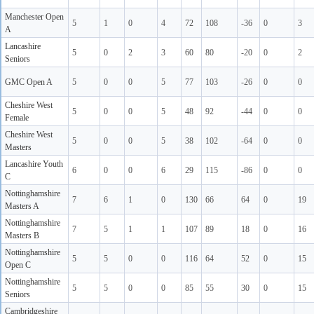
Manchester Open
5
1
0
4
72
108
-36
0
3
A
Lancashire
5
0
2
3
60
80
-20
0
2
Seniors
GMC Open A
5
0
0
5
77
103
-26
0
0
Cheshire West
5
0
0
5
48
92
-44
0
0
Female
Cheshire West
5
0
0
5
38
102
-64
0
0
Masters
Lancashire Youth
6
0
0
6
29
115
-86
0
0
C
Nottinghamshire
7
6
1
0
130
66
64
0
19
Masters A
Nottinghamshire
7
5
1
1
107
89
18
0
16
Masters B
Nottinghamshire
5
5
0
0
116
64
52
0
15
Open C
Nottinghamshire
5
5
0
0
85
55
30
0
15
Seniors
Cambridgeshire