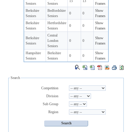
15
13
Seniors
Seniors
Frames
Berkshire
Bedfordshire
Show
0
0
Seniors
Seniors
Frames
Berkshire
Hertfordshire
Show
0
0
Seniors
Seniors
Frames
Central
Berkshire
Show
London
0
0
Seniors
Frames
Seniors
Hampshire
Berkshire
Show
0
0
Seniors
Seniors
Frames
Search
Competition
Division
Sub Group
Region