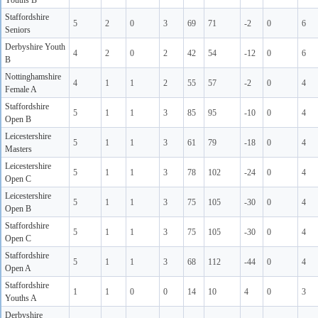
Youths B
Staffordshire
5
2
0
3
69
71
-2
0
6
Seniors
Derbyshire Youth
4
2
0
2
42
54
-12
0
6
B
Nottinghamshire
4
1
1
2
55
57
-2
0
4
Female A
Staffordshire
5
1
1
3
85
95
-10
0
4
Open B
Leicestershire
5
1
1
3
61
79
-18
0
4
Masters
Leicestershire
5
1
1
3
78
102
-24
0
4
Open C
Leicestershire
5
1
1
3
75
105
-30
0
4
Open B
Staffordshire
5
1
1
3
75
105
-30
0
4
Open C
Staffordshire
5
1
1
3
68
112
-44
0
4
Open A
Staffordshire
1
1
0
0
14
10
4
0
3
Youths A
Derbyshire