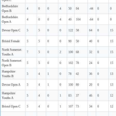
Open C
Bedfordshire
4
0
0
4
50
94
-44
0
0
Open B
Bedfordshire
4
0
0
4
40
104
-64
0
0
Open A
Devon Open C
5
5
0
0
122
58
64
0
15
Bristol Female
5
5
0
0
90
50
40
0
15
North Somerset
7
5
0
2
100
68
32
0
15
Youths A
North Somerset
5
5
0
0
102
78
24
0
15
Open B
Hampshire
5
4
1
0
78
42
36
0
13
Youths B
Devon Open A
5
4
1
0
100
80
20
0
13
Hampshire
5
4
0
1
83
37
46
0
12
Youths A
Bristol Open C
5
4
0
1
107
73
34
0
12