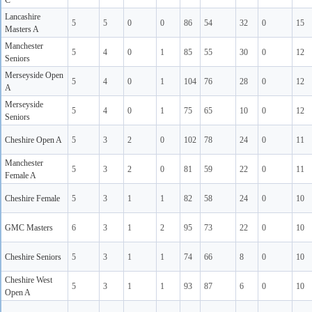
C
Lancashire
5
5
0
0
86
54
32
0
15
Masters A
Manchester
5
4
0
1
85
55
30
0
12
Seniors
Merseyside Open
5
4
0
1
104
76
28
0
12
A
Merseyside
5
4
0
1
75
65
10
0
12
Seniors
Cheshire Open A
5
3
2
0
102
78
24
0
11
Manchester
5
3
2
0
81
59
22
0
11
Female A
Cheshire Female
5
3
1
1
82
58
24
0
10
GMC Masters
6
3
1
2
95
73
22
0
10
Cheshire Seniors
5
3
1
1
74
66
8
0
10
Cheshire West
5
3
1
1
93
87
6
0
10
Open A