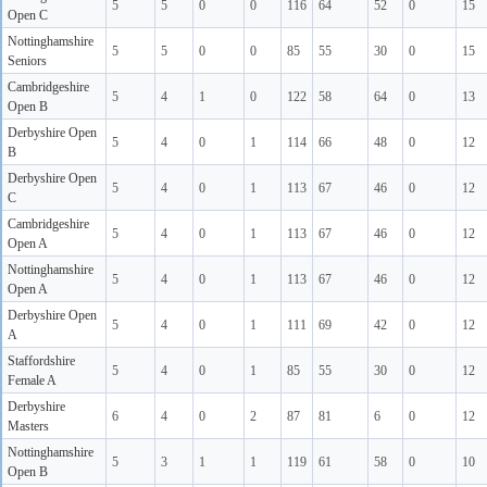
5
5
0
0
116
64
52
0
15
Open C
Nottinghamshire
5
5
0
0
85
55
30
0
15
Seniors
Cambridgeshire
5
4
1
0
122
58
64
0
13
Open B
Derbyshire Open
5
4
0
1
114
66
48
0
12
B
Derbyshire Open
5
4
0
1
113
67
46
0
12
C
Cambridgeshire
5
4
0
1
113
67
46
0
12
Open A
Nottinghamshire
5
4
0
1
113
67
46
0
12
Open A
Derbyshire Open
5
4
0
1
111
69
42
0
12
A
Staffordshire
5
4
0
1
85
55
30
0
12
Female A
Derbyshire
6
4
0
2
87
81
6
0
12
Masters
Nottinghamshire
5
3
1
1
119
61
58
0
10
Open B