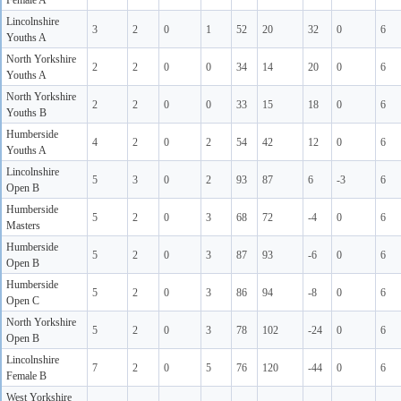
Female A
Lincolnshire
3
2
0
1
52
20
32
0
6
Youths A
North Yorkshire
2
2
0
0
34
14
20
0
6
Youths A
North Yorkshire
2
2
0
0
33
15
18
0
6
Youths B
Humberside
4
2
0
2
54
42
12
0
6
Youths A
Lincolnshire
5
3
0
2
93
87
6
-3
6
Open B
Humberside
5
2
0
3
68
72
-4
0
6
Masters
Humberside
5
2
0
3
87
93
-6
0
6
Open B
Humberside
5
2
0
3
86
94
-8
0
6
Open C
North Yorkshire
5
2
0
3
78
102
-24
0
6
Open B
Lincolnshire
7
2
0
5
76
120
-44
0
6
Female B
West Yorkshire