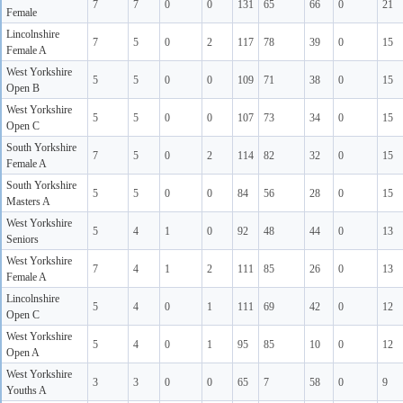
7
7
0
0
131
65
66
0
21
Female
Lincolnshire
7
5
0
2
117
78
39
0
15
Female A
West Yorkshire
5
5
0
0
109
71
38
0
15
Open B
West Yorkshire
5
5
0
0
107
73
34
0
15
Open C
South Yorkshire
7
5
0
2
114
82
32
0
15
Female A
South Yorkshire
5
5
0
0
84
56
28
0
15
Masters A
West Yorkshire
5
4
1
0
92
48
44
0
13
Seniors
West Yorkshire
7
4
1
2
111
85
26
0
13
Female A
Lincolnshire
5
4
0
1
111
69
42
0
12
Open C
West Yorkshire
5
4
0
1
95
85
10
0
12
Open A
West Yorkshire
3
3
0
0
65
7
58
0
9
Youths A