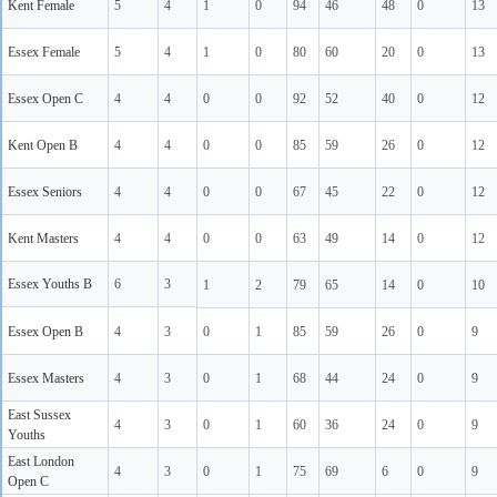
Kent Female
5
4
1
0
94
46
48
0
13
Essex Female
5
4
1
0
80
60
20
0
13
Essex Open C
4
4
0
0
92
52
40
0
12
Kent Open B
4
4
0
0
85
59
26
0
12
Essex Seniors
4
4
0
0
67
45
22
0
12
Kent Masters
4
4
0
0
63
49
14
0
12
Essex Youths B
6
3
1
2
79
65
14
0
10
Essex Open B
4
3
0
1
85
59
26
0
9
Essex Masters
4
3
0
1
68
44
24
0
9
East Sussex
4
3
0
1
60
36
24
0
9
Youths
East London
4
3
0
1
75
69
6
0
9
Open C