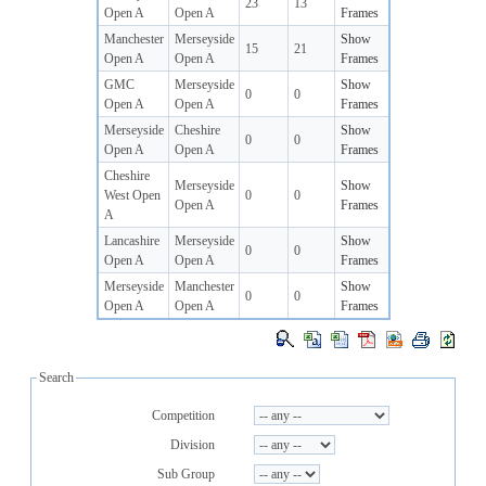
23
13
Open A
Open A
Frames
Manchester
Merseyside
Show
15
21
Open A
Open A
Frames
GMC
Merseyside
Show
0
0
Open A
Open A
Frames
Merseyside
Cheshire
Show
0
0
Open A
Open A
Frames
Cheshire
Merseyside
Show
West Open
0
0
Open A
Frames
A
Lancashire
Merseyside
Show
0
0
Open A
Open A
Frames
Merseyside
Manchester
Show
0
0
Open A
Open A
Frames
Search
Competition
Division
Sub Group