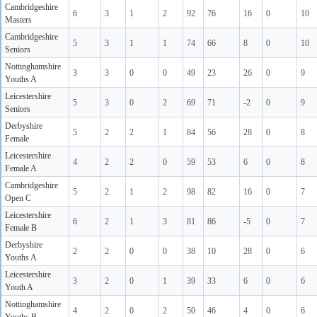
Cambridgeshire
6
3
1
2
92
76
16
0
10
Masters
Cambridgeshire
5
3
1
1
74
66
8
0
10
Seniors
Nottinghamshire
3
3
0
0
49
23
26
0
9
Youths A
Leicestershire
5
3
0
2
69
71
-2
0
9
Seniors
Derbyshire
5
2
2
1
84
56
28
0
8
Female
Leicestershire
4
2
2
0
59
53
6
0
8
Female A
Cambridgeshire
5
2
1
2
98
82
16
0
7
Open C
Leicestershire
6
2
1
3
81
86
-5
0
7
Female B
Derbyshire
2
2
0
0
38
10
28
0
6
Youths A
Leicestershire
3
2
0
1
39
33
6
0
6
Youth A
Nottinghamshire
4
2
0
2
50
46
4
0
6