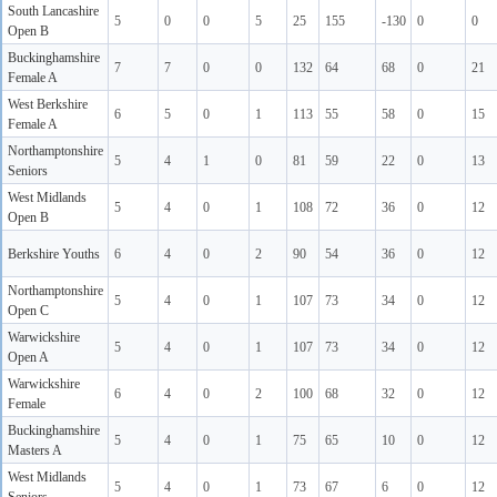
South Lancashire
5
0
0
5
25
155
-130
0
0
Open B
Buckinghamshire
7
7
0
0
132
64
68
0
21
Female A
West Berkshire
6
5
0
1
113
55
58
0
15
Female A
Northamptonshire
5
4
1
0
81
59
22
0
13
Seniors
West Midlands
5
4
0
1
108
72
36
0
12
Open B
Berkshire Youths
6
4
0
2
90
54
36
0
12
Northamptonshire
5
4
0
1
107
73
34
0
12
Open C
Warwickshire
5
4
0
1
107
73
34
0
12
Open A
Warwickshire
6
4
0
2
100
68
32
0
12
Female
Buckinghamshire
5
4
0
1
75
65
10
0
12
Masters A
West Midlands
5
4
0
1
73
67
6
0
12