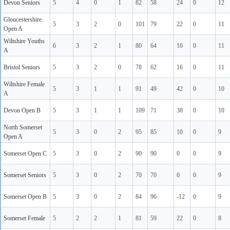
Devon Seniors
5
4
0
1
82
58
24
0
12
Gloucestershire
5
3
2
0
101
79
22
0
11
Open A
Wiltshire Youths
6
3
2
1
80
64
16
0
11
A
Bristol Seniors
5
3
2
0
78
62
16
0
11
Wiltshire Female
5
3
1
1
91
49
42
0
10
A
Devon Open B
5
3
1
1
109
71
38
0
10
North Somerset
5
3
0
2
95
85
10
0
9
Open A
Somerset Open C
5
3
0
2
90
90
0
0
9
Somerset Seniors
5
3
0
2
70
70
0
0
9
Somerset Open B
5
3
0
2
84
96
-12
0
9
Somerset Female
5
2
2
1
81
59
22
0
8