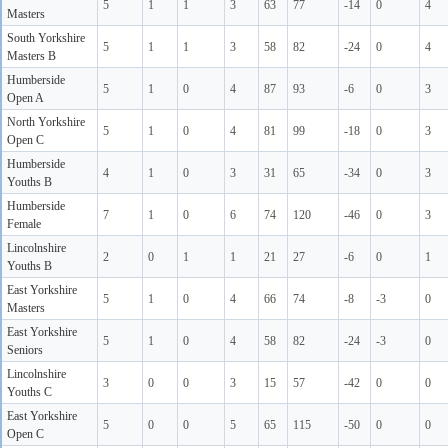
5
1
1
3
63
77
-14
0
4
Masters
South Yorkshire
5
1
1
3
58
82
-24
0
4
Masters B
Humberside
5
1
0
4
87
93
-6
0
3
Open A
North Yorkshire
5
1
0
4
81
99
-18
0
3
Open C
Humberside
4
1
0
3
31
65
-34
0
3
Youths B
Humberside
7
1
0
6
74
120
-46
0
3
Female
Lincolnshire
2
0
1
1
21
27
-6
0
1
Youths B
East Yorkshire
5
1
0
4
66
74
-8
-3
0
Masters
East Yorkshire
5
1
0
4
58
82
-24
-3
0
Seniors
Lincolnshire
3
0
0
3
15
57
-42
0
0
Youths C
East Yorkshire
5
0
0
5
65
115
-50
0
0
Open C