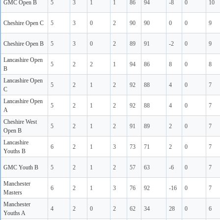
GMC Open B
5
3
1
1
86
94
-8
0
10
Cheshire Open C
5
3
0
2
90
90
0
0
9
Cheshire Open B
5
3
0
2
89
91
-2
0
9
Lancashire Open
5
2
2
1
94
86
8
0
8
B
Lancashire Open
5
2
1
2
92
88
4
0
7
C
Lancashire Open
5
2
1
2
92
88
4
0
7
A
Cheshire West
5
2
1
2
91
89
2
0
7
Open B
Lancashire
6
2
1
3
73
71
2
0
7
Youths B
GMC Youth B
5
2
1
2
57
63
-6
0
7
Manchester
6
2
1
3
76
92
-16
0
7
Masters
Manchester
4
2
0
2
62
34
28
0
6
Youths A