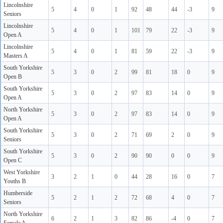
Lincolnshire
5
4
0
1
92
48
44
-3
9
Seniors
Lincolnshire
5
4
0
1
101
79
22
-3
9
Open A
Lincolnshire
5
4
0
1
81
59
22
-3
9
Masters A
South Yorkshire
5
3
0
2
99
81
18
0
9
Open B
South Yorkshire
5
3
0
2
97
83
14
0
9
Open A
North Yorkshire
5
3
0
2
97
83
14
0
9
Open A
South Yorkshire
5
3
0
2
71
69
2
0
9
Seniors
South Yorkshire
5
3
0
2
90
90
0
0
9
Open C
West Yorkshire
3
2
1
0
44
28
16
0
7
Youths B
Humberside
5
2
1
2
72
68
4
0
7
Seniors
North Yorkshire
6
2
1
3
82
86
-4
0
7