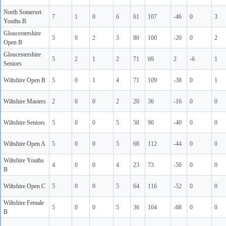
North Somerset
7
1
0
6
61
107
-46
0
3
Youths B
Gloucestershire
5
0
2
3
80
100
-20
0
2
Open B
Gloucestershire
5
2
1
2
71
69
2
-6
1
Seniors
Wiltshire Open B
5
0
1
4
71
109
-38
0
1
Wiltshire Masters
2
0
0
2
20
36
-16
0
0
Wiltshire Seniors
5
0
0
5
50
90
-40
0
0
Wiltshire Open A
5
0
0
5
68
112
-44
0
0
Wiltshire Youths
4
0
0
4
23
73
-50
0
0
B
Wiltshire Open C
5
0
0
5
64
116
-52
0
0
Wiltshire Female
5
0
0
5
36
104
-68
0
0
B