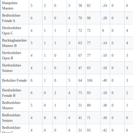
Hampshire
5
2
0
3
58
82
-24
0
6
Masters
Bedfordshire
6
2
0
4
70
98
-28
0
6
Female A
Hertfordshire
4
1
1
2
72
72
0
0
4
Open C
Buckinghamshire
5
1
1
3
63
77
-14
0
4
Masters B
Hertfordshire
4
1
0
3
67
77
-10
0
3
Open B
Hertfordshire
4
1
0
3
47
65
-18
0
3
Seniors
Berkshire Female
6
1
0
5
64
104
-40
0
3
Hertfordshire
6
0
2
4
75
93
-18
0
2
Female B
Bedfordshire
5
0
1
4
51
89
-38
0
1
Masters
Bedfordshire
4
0
0
4
41
71
-30
0
0
Seniors
Bedfordshire
4
0
0
4
51
93
-42
0
0