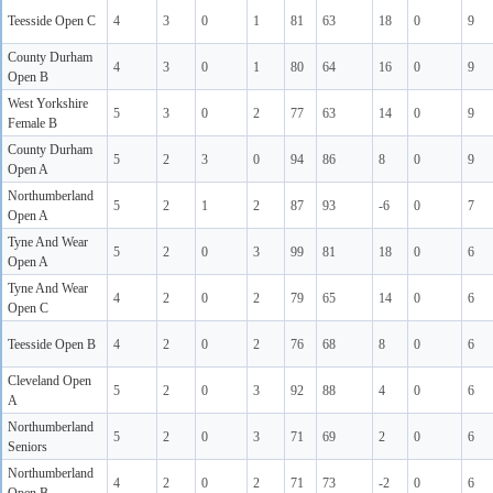
Teesside Open C
4
3
0
1
81
63
18
0
9
County Durham
4
3
0
1
80
64
16
0
9
Open B
West Yorkshire
5
3
0
2
77
63
14
0
9
Female B
County Durham
5
2
3
0
94
86
8
0
9
Open A
Northumberland
5
2
1
2
87
93
-6
0
7
Open A
Tyne And Wear
5
2
0
3
99
81
18
0
6
Open A
Tyne And Wear
4
2
0
2
79
65
14
0
6
Open C
Teesside Open B
4
2
0
2
76
68
8
0
6
Cleveland Open
5
2
0
3
92
88
4
0
6
A
Northumberland
5
2
0
3
71
69
2
0
6
Seniors
Northumberland
4
2
0
2
71
73
-2
0
6