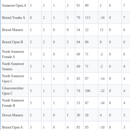
Somerset Open A
5
2
1
2
91
89
2
0
7
Bristol Youths A
8
2
1
5
79
113
-34
0
7
Bristol Masters
2
2
0
0
34
22
12
0
6
Bristol Open B
5
2
0
3
94
86
8
0
6
North Somerset
5
2
0
3
69
71
-2
0
6
Female A
North Somerset
5
1
1
3
69
71
-2
0
4
Seniors
North Somerset
5
1
1
3
83
97
-14
0
4
Open C
Gloucestershire
5
1
1
3
74
106
-32
0
4
Open C
North Somerset
5
1
1
3
53
87
-34
0
4
Female B
Devon Masters
2
1
0
1
30
26
4
0
3
Bristol Open A
5
1
0
4
85
95
-10
0
3