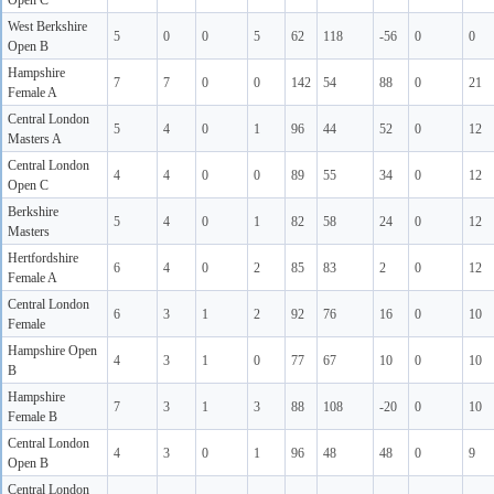
Open C
West Berkshire
5
0
0
5
62
118
-56
0
0
Open B
Hampshire
7
7
0
0
142
54
88
0
21
Female A
Central London
5
4
0
1
96
44
52
0
12
Masters A
Central London
4
4
0
0
89
55
34
0
12
Open C
Berkshire
5
4
0
1
82
58
24
0
12
Masters
Hertfordshire
6
4
0
2
85
83
2
0
12
Female A
Central London
6
3
1
2
92
76
16
0
10
Female
Hampshire Open
4
3
1
0
77
67
10
0
10
B
Hampshire
7
3
1
3
88
108
-20
0
10
Female B
Central London
4
3
0
1
96
48
48
0
9
Open B
Central London