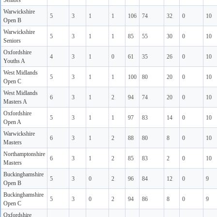
Seniors
Warwickshire
5
3
1
1
106
74
32
0
10
Open B
Warwickshire
5
3
1
1
85
55
30
0
10
Seniors
Oxfordshire
4
3
1
0
61
35
26
0
10
Youths A
West Midlands
5
3
1
1
100
80
20
0
10
Open C
West Midlands
6
3
1
2
94
74
20
0
10
Masters A
Oxfordshire
5
3
1
1
97
83
14
0
10
Open A
Warwickshire
6
3
1
2
88
80
8
0
10
Masters
Northamptonshire
6
3
1
2
85
83
2
0
10
Masters
Buckinghamshire
5
3
0
2
96
84
12
0
9
Open B
Buckinghamshire
5
3
0
2
94
86
8
0
9
Open C
Oxfordshire