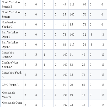
North Yorkshire
6
0
0
6
49
118
-69
0
0
Female B
North Yorkshire
5
0
0
5
35
105
-70
0
0
Seniors
Humberside
4
0
0
4
11
85
-74
0
0
Youths C
East Yorkshire
5
0
0
5
74
106
-32
-3
-3
Open B
East Yorkshire
5
0
0
5
63
117
-54
-3
-3
Open A
Lancashire
6
5
1
0
107
61
46
0
16
Female A
Cheshire West
8
5
1
2
109
83
26
0
16
Youths A
Lancashire Youth
6
5
0
1
109
35
74
0
15
A
GMC Youth A
5
5
0
0
91
29
62
0
15
Merseyside
6
5
0
1
108
60
48
0
15
Masters
Merseyside Open
5
5
0
0
107
73
34
0
15