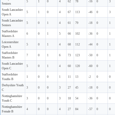
5
1
0
4
62
78
-16
0
3
Seniors
South Lancashire
5
1
0
4
67
113
-46
0
3
Open A
South Lancashire
5
0
1
4
61
79
-18
0
1
Seniors
Staffordshire
6
0
1
5
66
102
-36
0
1
Masters A
Leicestershire
5
0
1
4
68
112
-44
0
1
Open A
Staffordshire
7
0
1
6
73
123
-50
0
1
Masters B
South Lancashire
5
0
1
4
60
120
-60
0
1
Open C
Staffordshire
1
0
0
1
11
13
-2
0
0
Youths B
Derbyshire Youth
3
0
0
3
27
45
-18
0
0
C
Nottinghamshire
3
0
0
3
18
54
-36
0
0
Youth C
Nottinghamshire
4
0
0
4
27
84
-57
0
0
Female B