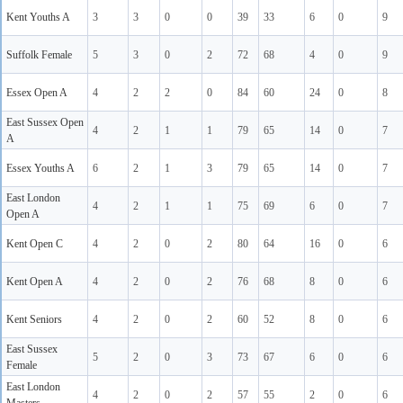
Kent Youths A
3
3
0
0
39
33
6
0
9
Suffolk Female
5
3
0
2
72
68
4
0
9
Essex Open A
4
2
2
0
84
60
24
0
8
East Sussex Open
4
2
1
1
79
65
14
0
7
A
Essex Youths A
6
2
1
3
79
65
14
0
7
East London
4
2
1
1
75
69
6
0
7
Open A
Kent Open C
4
2
0
2
80
64
16
0
6
Kent Open A
4
2
0
2
76
68
8
0
6
Kent Seniors
4
2
0
2
60
52
8
0
6
East Sussex
5
2
0
3
73
67
6
0
6
Female
East London
4
2
0
2
57
55
2
0
6