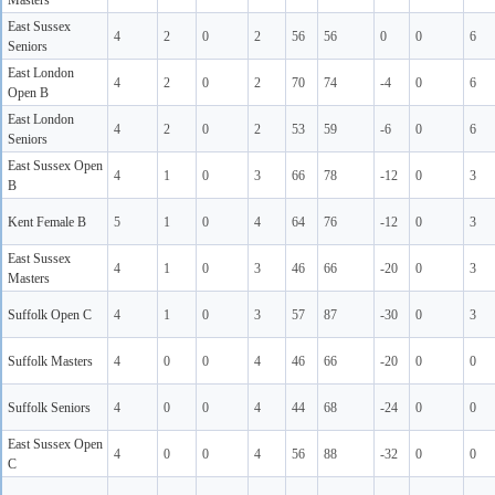
Masters
East Sussex
4
2
0
2
56
56
0
0
6
Seniors
East London
4
2
0
2
70
74
-4
0
6
Open B
East London
4
2
0
2
53
59
-6
0
6
Seniors
East Sussex Open
4
1
0
3
66
78
-12
0
3
B
Kent Female B
5
1
0
4
64
76
-12
0
3
East Sussex
4
1
0
3
46
66
-20
0
3
Masters
Suffolk Open C
4
1
0
3
57
87
-30
0
3
Suffolk Masters
4
0
0
4
46
66
-20
0
0
Suffolk Seniors
4
0
0
4
44
68
-24
0
0
East Sussex Open
4
0
0
4
56
88
-32
0
0
C