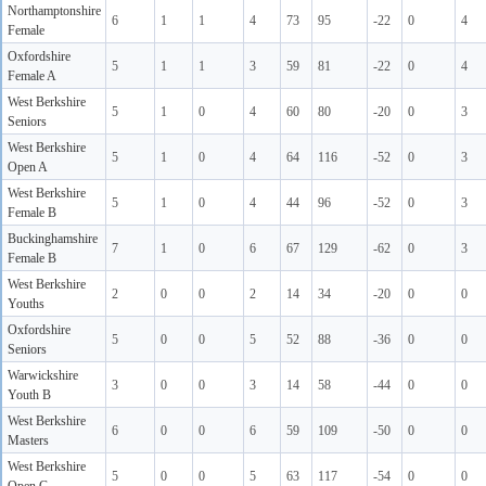
Northamptonshire
6
1
1
4
73
95
-22
0
4
Female
Oxfordshire
5
1
1
3
59
81
-22
0
4
Female A
West Berkshire
5
1
0
4
60
80
-20
0
3
Seniors
West Berkshire
5
1
0
4
64
116
-52
0
3
Open A
West Berkshire
5
1
0
4
44
96
-52
0
3
Female B
Buckinghamshire
7
1
0
6
67
129
-62
0
3
Female B
West Berkshire
2
0
0
2
14
34
-20
0
0
Youths
Oxfordshire
5
0
0
5
52
88
-36
0
0
Seniors
Warwickshire
3
0
0
3
14
58
-44
0
0
Youth B
West Berkshire
6
0
0
6
59
109
-50
0
0
Masters
West Berkshire
5
0
0
5
63
117
-54
0
0