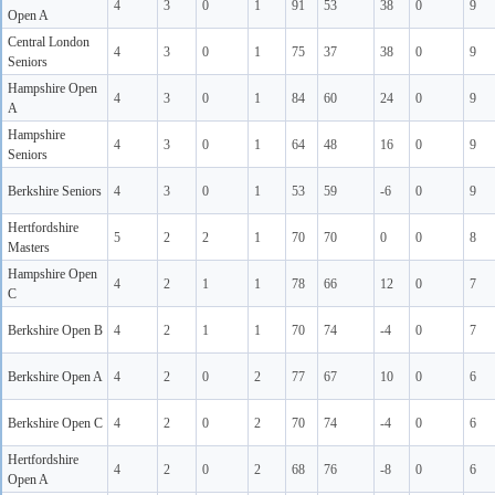
4
3
0
1
91
53
38
0
9
Open A
Central London
4
3
0
1
75
37
38
0
9
Seniors
Hampshire Open
4
3
0
1
84
60
24
0
9
A
Hampshire
4
3
0
1
64
48
16
0
9
Seniors
Berkshire Seniors
4
3
0
1
53
59
-6
0
9
Hertfordshire
5
2
2
1
70
70
0
0
8
Masters
Hampshire Open
4
2
1
1
78
66
12
0
7
C
Berkshire Open B
4
2
1
1
70
74
-4
0
7
Berkshire Open A
4
2
0
2
77
67
10
0
6
Berkshire Open C
4
2
0
2
70
74
-4
0
6
Hertfordshire
4
2
0
2
68
76
-8
0
6
Open A