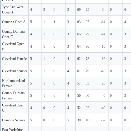
Open B
Tyne And Wear
4
2
0
2
69
75
-6
0
6
Open B
Cumbria Open A
5
1
1
3
83
97
-14
0
4
County Durham
4
1
0
3
65
79
-14
0
3
Open C
Cleveland Open
4
1
0
3
64
80
-16
0
3
B
Cleveland Female
5
1
0
4
62
78
-16
0
3
Cleveland Seniors
5
1
0
4
61
79
-18
0
3
Northumberland
5
1
0
4
57
83
-26
0
3
Female
County Durham
5
1
0
4
50
90
-40
0
3
Female
Cleveland Open
4
0
0
4
52
92
-40
0
0
C
Cumbria Seniors
5
0
0
5
39
101
-62
0
0
East Yorkshire