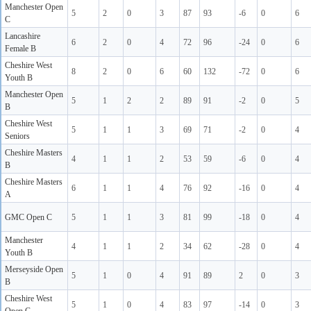
Manchester Open
5
2
0
3
87
93
-6
0
6
C
Lancashire
6
2
0
4
72
96
-24
0
6
Female B
Cheshire West
8
2
0
6
60
132
-72
0
6
Youth B
Manchester Open
5
1
2
2
89
91
-2
0
5
B
Cheshire West
5
1
1
3
69
71
-2
0
4
Seniors
Cheshire Masters
4
1
1
2
53
59
-6
0
4
B
Cheshire Masters
6
1
1
4
76
92
-16
0
4
A
GMC Open C
5
1
1
3
81
99
-18
0
4
Manchester
4
1
1
2
34
62
-28
0
4
Youth B
Merseyside Open
5
1
0
4
91
89
2
0
3
B
Cheshire West
5
1
0
4
83
97
-14
0
3