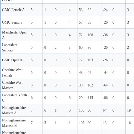
Open C
GMC Female A
5
1
0
4
58
82
-24
0
3
GMC Seniors
5
1
0
4
57
83
-26
0
3
Manchester Open
5
1
0
4
72
108
-36
0
3
A
Lancashire
5
0
2
3
60
80
-20
0
2
Seniors
GMC Open A
5
0
0
5
77
103
-26
0
0
Cheshire West
5
0
0
5
48
92
-44
0
0
Female
Cheshire West
5
0
0
5
38
102
-64
0
0
Masters
Lancashire Youth
6
0
0
6
29
115
-86
0
0
C
Nottinghamshire
7
6
1
0
130
66
64
0
19
Masters A
Nottinghamshire
7
5
1
1
107
89
18
0
16
Masters B
Nottinghamshire