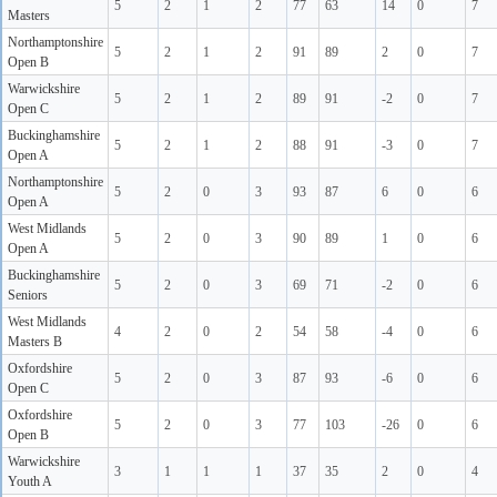
5
2
1
2
77
63
14
0
7
Masters
Northamptonshire
5
2
1
2
91
89
2
0
7
Open B
Warwickshire
5
2
1
2
89
91
-2
0
7
Open C
Buckinghamshire
5
2
1
2
88
91
-3
0
7
Open A
Northamptonshire
5
2
0
3
93
87
6
0
6
Open A
West Midlands
5
2
0
3
90
89
1
0
6
Open A
Buckinghamshire
5
2
0
3
69
71
-2
0
6
Seniors
West Midlands
4
2
0
2
54
58
-4
0
6
Masters B
Oxfordshire
5
2
0
3
87
93
-6
0
6
Open C
Oxfordshire
5
2
0
3
77
103
-26
0
6
Open B
Warwickshire
3
1
1
1
37
35
2
0
4
Youth A