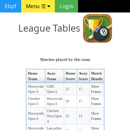
Ebpf
Menu ☰
Login
League Tables
Matches played by this team
Home
Away
Home
Away
Match
Team
Team
Score
Score
Details
Merseyside
GMC
Show
21
15
Open A
Open A
Frames
Cheshire
Merseyside
Show
19
17
Open A
Open A
Frames
Cheshire
Merseyside
Show
West Open
22
14
Open A
Frames
A
Merseyside
Lancashire
Show