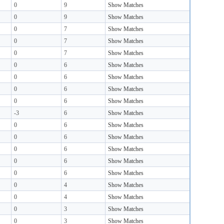
0
9
Show Matches
0
9
Show Matches
0
7
Show Matches
0
7
Show Matches
0
7
Show Matches
0
6
Show Matches
0
6
Show Matches
0
6
Show Matches
0
6
Show Matches
-3
6
Show Matches
0
6
Show Matches
0
6
Show Matches
0
6
Show Matches
0
6
Show Matches
0
6
Show Matches
0
4
Show Matches
0
4
Show Matches
0
3
Show Matches
0
3
Show Matches