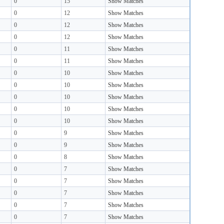
0
15
Show Matches
0
12
Show Matches
0
12
Show Matches
0
12
Show Matches
0
11
Show Matches
0
11
Show Matches
0
10
Show Matches
0
10
Show Matches
0
10
Show Matches
0
10
Show Matches
0
10
Show Matches
0
9
Show Matches
0
9
Show Matches
0
8
Show Matches
0
7
Show Matches
0
7
Show Matches
0
7
Show Matches
0
7
Show Matches
0
7
Show Matches