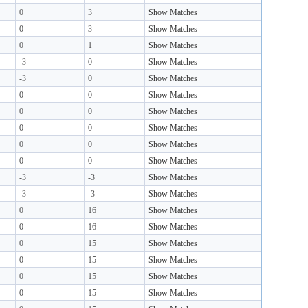
0
3
Show Matches
0
3
Show Matches
0
1
Show Matches
-3
0
Show Matches
-3
0
Show Matches
0
0
Show Matches
0
0
Show Matches
0
0
Show Matches
0
0
Show Matches
0
0
Show Matches
-3
-3
Show Matches
-3
-3
Show Matches
0
16
Show Matches
0
16
Show Matches
0
15
Show Matches
0
15
Show Matches
0
15
Show Matches
0
15
Show Matches