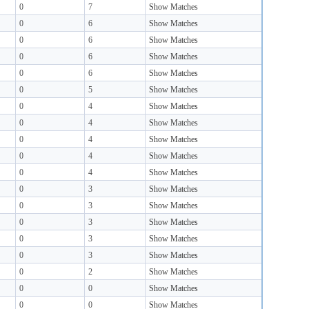
0
7
Show Matches
0
6
Show Matches
0
6
Show Matches
0
6
Show Matches
0
6
Show Matches
0
5
Show Matches
0
4
Show Matches
0
4
Show Matches
0
4
Show Matches
0
4
Show Matches
0
4
Show Matches
0
3
Show Matches
0
3
Show Matches
0
3
Show Matches
0
3
Show Matches
0
3
Show Matches
0
2
Show Matches
0
0
Show Matches
0
0
Show Matches