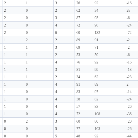
2
1
3
76
92
-16
2
0
2
62
34
28
2
0
3
87
93
-6
2
0
4
72
96
-24
2
0
6
60
132
-72
1
2
2
89
91
-2
1
1
3
69
71
-2
1
1
2
53
59
-6
1
1
4
76
92
-16
1
1
3
81
99
-18
1
1
2
34
62
-28
1
0
4
91
89
2
1
0
4
83
97
-14
1
0
4
58
82
-24
1
0
4
57
83
-26
1
0
4
72
108
-36
0
2
3
60
80
-20
0
0
5
77
103
-26
0
0
5
48
92
-44