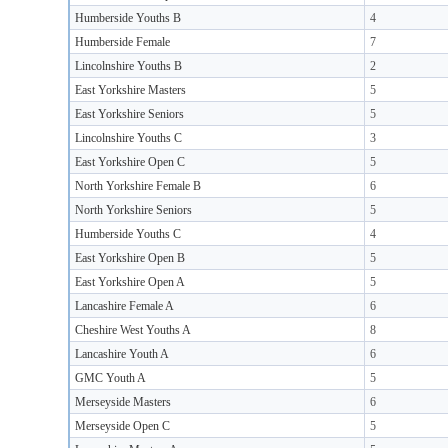
Humberside Youths B
4
Humberside Female
7
Lincolnshire Youths B
2
East Yorkshire Masters
5
East Yorkshire Seniors
5
Lincolnshire Youths C
3
East Yorkshire Open C
5
North Yorkshire Female B
6
North Yorkshire Seniors
5
Humberside Youths C
4
East Yorkshire Open B
5
East Yorkshire Open A
5
Lancashire Female A
6
Cheshire West Youths A
8
Lancashire Youth A
6
GMC Youth A
5
Merseyside Masters
6
Merseyside Open C
5