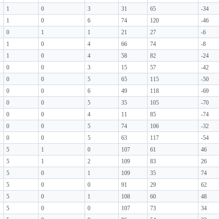
1
0
3
31
65
-34
1
0
6
74
120
-46
0
1
1
21
27
-6
1
0
4
66
74
-8
1
0
4
58
82
-24
0
0
3
15
57
-42
0
0
5
65
115
-50
0
0
6
49
118
-69
0
0
5
35
105
-70
0
0
4
11
85
-74
0
0
5
74
106
-32
0
0
5
63
117
-54
5
1
0
107
61
46
5
1
2
109
83
26
5
0
1
109
35
74
5
0
0
91
29
62
5
0
1
108
60
48
5
0
0
107
73
34