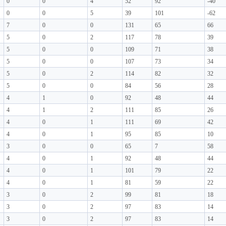
0
0
4
52
92
-40
0
0
5
39
101
-62
7
0
0
131
65
66
5
0
2
117
78
39
5
0
0
109
71
38
5
0
0
107
73
34
5
0
2
114
82
32
5
0
0
84
56
28
4
1
0
92
48
44
4
1
2
111
85
26
4
0
1
111
69
42
4
0
1
95
85
10
3
0
0
65
7
58
4
0
1
92
48
44
4
0
1
101
79
22
4
0
1
81
59
22
3
0
2
99
81
18
3
0
2
97
83
14
3
0
2
97
83
14