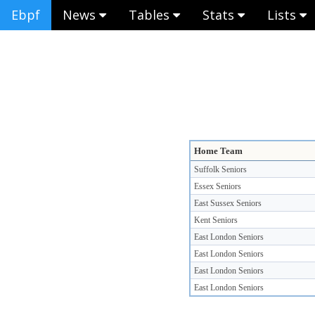
Ebpf
News
Tables
Stats
Lists
Home Team
Suffolk Seniors
Essex Seniors
East Sussex Seniors
Kent Seniors
East London Seniors
East London Seniors
East London Seniors
East London Seniors