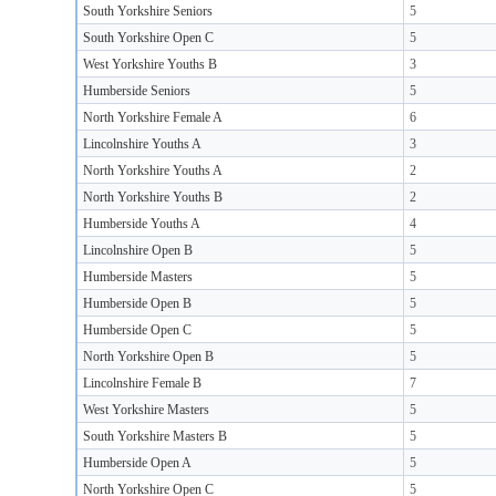
South Yorkshire Seniors
5
South Yorkshire Open C
5
West Yorkshire Youths B
3
Humberside Seniors
5
North Yorkshire Female A
6
Lincolnshire Youths A
3
North Yorkshire Youths A
2
North Yorkshire Youths B
2
Humberside Youths A
4
Lincolnshire Open B
5
Humberside Masters
5
Humberside Open B
5
Humberside Open C
5
North Yorkshire Open B
5
Lincolnshire Female B
7
West Yorkshire Masters
5
South Yorkshire Masters B
5
Humberside Open A
5
North Yorkshire Open C
5