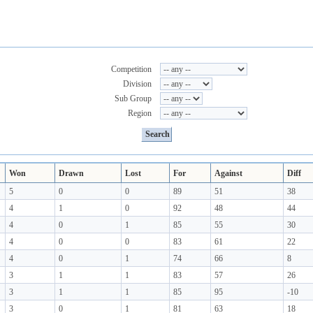
Competition
Division
Sub Group
Region
Won
Drawn
Lost
For
Against
Diff
5
0
0
89
51
38
4
1
0
92
48
44
4
0
1
85
55
30
4
0
0
83
61
22
4
0
1
74
66
8
3
1
1
83
57
26
3
1
1
85
95
-10
3
0
1
81
63
18