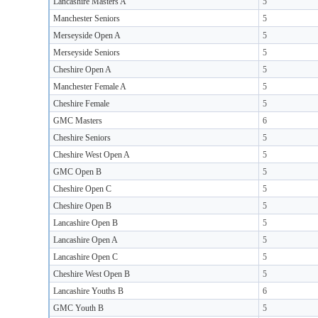
Lancashire Masters A
5
Manchester Seniors
5
Merseyside Open A
5
Merseyside Seniors
5
Cheshire Open A
5
Manchester Female A
5
Cheshire Female
5
GMC Masters
6
Cheshire Seniors
5
Cheshire West Open A
5
GMC Open B
5
Cheshire Open C
5
Cheshire Open B
5
Lancashire Open B
5
Lancashire Open A
5
Lancashire Open C
5
Cheshire West Open B
5
Lancashire Youths B
6
GMC Youth B
5