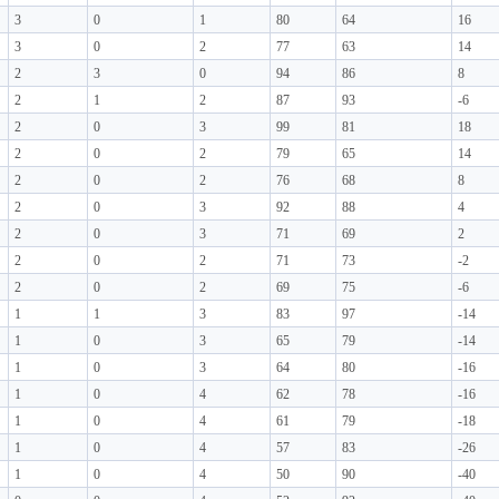
3
0
1
80
64
16
3
0
2
77
63
14
2
3
0
94
86
8
2
1
2
87
93
-6
2
0
3
99
81
18
2
0
2
79
65
14
2
0
2
76
68
8
2
0
3
92
88
4
2
0
3
71
69
2
2
0
2
71
73
-2
2
0
2
69
75
-6
1
1
3
83
97
-14
1
0
3
65
79
-14
1
0
3
64
80
-16
1
0
4
62
78
-16
1
0
4
61
79
-18
1
0
4
57
83
-26
1
0
4
50
90
-40