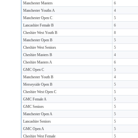
Manchester Masters
6
Manchester Youths A
4
Manchester Open C
5
Lancashire Female B
6
Cheshire West Youth B
8
Manchester Open B
5
Cheshire West Seniors
5
Cheshire Masters B
4
Cheshire Masters A
6
GMC Open C
5
Manchester Youth B
4
Merseyside Open B
5
Cheshire West Open C
5
GMC Female A
5
GMC Seniors
5
Manchester Open A
5
Lancashire Seniors
5
GMC Open A
5
Cheshire West Female
5