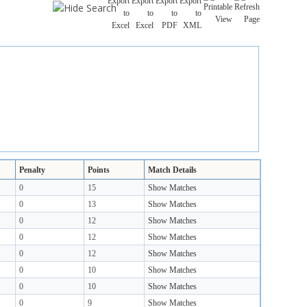
Penalty
Points
Match Details
0
15
Show Matches
0
13
Show Matches
0
12
Show Matches
0
12
Show Matches
0
12
Show Matches
0
10
Show Matches
0
10
Show Matches
0
9
Show Matches