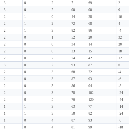
3
0
2
71
69
2
3
0
2
90
90
0
2
1
0
44
28
16
2
1
2
72
68
4
2
1
3
82
86
-4
2
0
1
52
20
32
2
0
0
34
14
20
2
0
0
33
15
18
2
0
2
54
42
12
3
0
2
93
87
6
2
0
3
68
72
-4
2
0
3
87
93
-6
2
0
3
86
94
-8
2
0
3
78
102
-24
2
0
5
76
120
-44
1
1
3
63
77
-14
1
1
3
58
82
-24
1
0
4
87
93
-6
1
0
4
81
99
-18