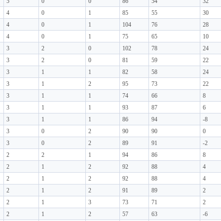
5
0
0
86
54
32
4
0
1
85
55
30
4
0
1
104
76
28
4
0
1
75
65
10
3
2
0
102
78
24
3
2
0
81
59
22
3
1
1
82
58
24
3
1
2
95
73
22
3
1
1
74
66
8
3
1
1
93
87
6
3
1
1
86
94
-8
3
0
2
90
90
0
3
0
2
89
91
-2
2
2
1
94
86
8
2
1
2
92
88
4
2
1
2
92
88
4
2
1
2
91
89
2
2
1
3
73
71
2
2
1
2
57
63
-6