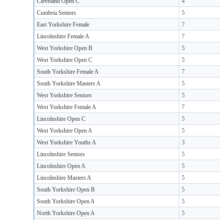
Cleveland Open C
4
Cumbria Seniors
5
East Yorkshire Female
7
Lincolnshire Female A
7
West Yorkshire Open B
5
West Yorkshire Open C
5
South Yorkshire Female A
7
South Yorkshire Masters A
5
West Yorkshire Seniors
5
West Yorkshire Female A
7
Lincolnshire Open C
5
West Yorkshire Open A
5
West Yorkshire Youths A
3
Lincolnshire Seniors
5
Lincolnshire Open A
5
Lincolnshire Masters A
5
South Yorkshire Open B
5
South Yorkshire Open A
5
North Yorkshire Open A
5