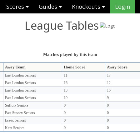
Scores
Guides
Knockouts
Login
League Tables
Matches played by this team
Away Team
Home Score
Away Score
East London Seniors
11
17
East London Seniors
16
12
East London Seniors
13
15
East London Seniors
19
9
Suffolk Seniors
0
0
East Sussex Seniors
0
0
Essex Seniors
0
0
Kent Seniors
0
0