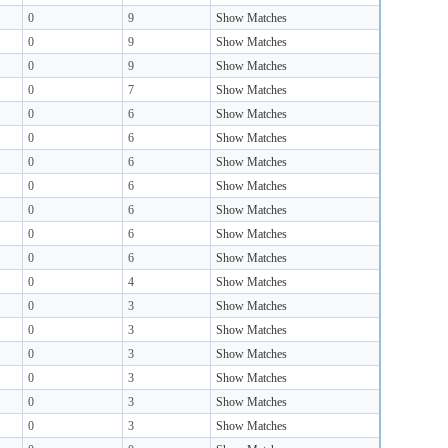
0
9
Show Matches
0
9
Show Matches
0
9
Show Matches
0
7
Show Matches
0
6
Show Matches
0
6
Show Matches
0
6
Show Matches
0
6
Show Matches
0
6
Show Matches
0
6
Show Matches
0
6
Show Matches
0
4
Show Matches
0
3
Show Matches
0
3
Show Matches
0
3
Show Matches
0
3
Show Matches
0
3
Show Matches
0
3
Show Matches