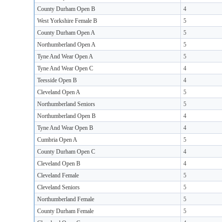
County Durham Open B
4
West Yorkshire Female B
5
County Durham Open A
5
Northumberland Open A
5
Tyne And Wear Open A
5
Tyne And Wear Open C
4
Teesside Open B
4
Cleveland Open A
5
Northumberland Seniors
5
Northumberland Open B
4
Tyne And Wear Open B
4
Cumbria Open A
5
County Durham Open C
4
Cleveland Open B
4
Cleveland Female
5
Cleveland Seniors
5
Northumberland Female
5
County Durham Female
5