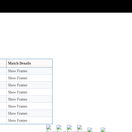
Match Details
Show Frames
Show Frames
Show Frames
Show Frames
Show Frames
Show Frames
Show Frames
Show Frames