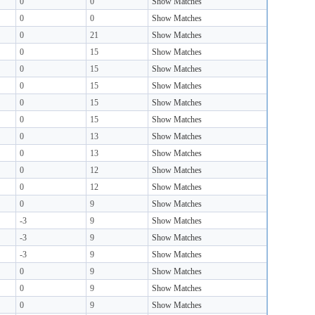
0
0
Show Matches
0
0
Show Matches
0
21
Show Matches
0
15
Show Matches
0
15
Show Matches
0
15
Show Matches
0
15
Show Matches
0
15
Show Matches
0
13
Show Matches
0
13
Show Matches
0
12
Show Matches
0
12
Show Matches
0
9
Show Matches
-3
9
Show Matches
-3
9
Show Matches
-3
9
Show Matches
0
9
Show Matches
0
9
Show Matches
0
9
Show Matches