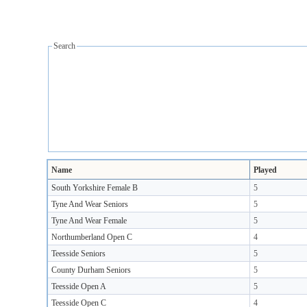
Search
Name
Played
South Yorkshire Female B
5
Tyne And Wear Seniors
5
Tyne And Wear Female
5
Northumberland Open C
4
Teesside Seniors
5
County Durham Seniors
5
Teesside Open A
5
Teesside Open C
4