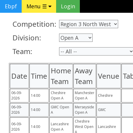
Ebpf
Menu ☰
Login
Competition:
Division:
Team:
Home
Away
Date
Time
Venue
Ta
Team
Team
06-09-
Cheshire
Manchester
14:00
Cheshire
2026
Open A
Open A
06-09-
GMC Open
Merseyside
14:00
GMC
2026
A
Open A
Cheshire
06-09-
Lancashire
14:00
West Open
Lancashire
2026
Open A
A