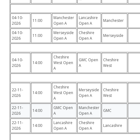
04-10-
Manchester
Lancashire
11:00
Manchester
2026
Open A
Open A
04-10-
Merseyside
Cheshire
11:00
Merseyside
2026
Open A
Open A
Cheshire
04-10-
GMC Open
Cheshire
14:00
West Open
2026
A
West
A
Cheshire
22-11-
Merseyside
Cheshire
14:00
West Open
2026
Open A
West
A
22-11-
GMC Open
Manchester
14:00
GMC
2026
A
Open A
22-11-
Lancashire
Cheshire
14:00
Lancashire
2026
Open A
Open A