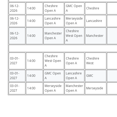
06-12-
Cheshire
GMC Open
14:00
Cheshire
2026
Open A
A
06-12-
Lancashire
Merseyside
14:00
Lancashire
2026
Open A
Open A
Cheshire
06-12-
Manchester
14:00
West Open
Manchester
2026
Open A
A
Cheshire
03-01-
Cheshire
Cheshire
14:00
West Open
2027
Open A
West
A
03-01-
GMC Open
Lancashire
14:00
GMC
2027
A
Open A
03-01-
Merseyside
Manchester
14:00
Merseyside
2027
Open A
Open A